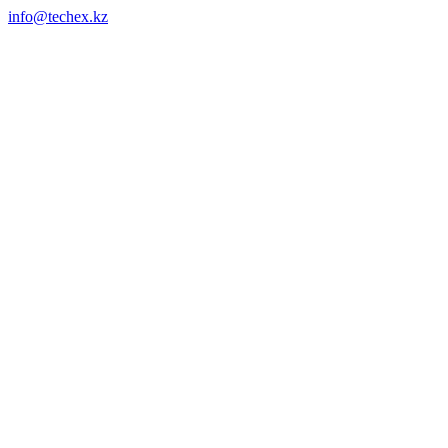
info@techex.kz